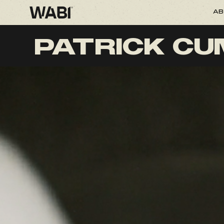
AB
PATRICK C