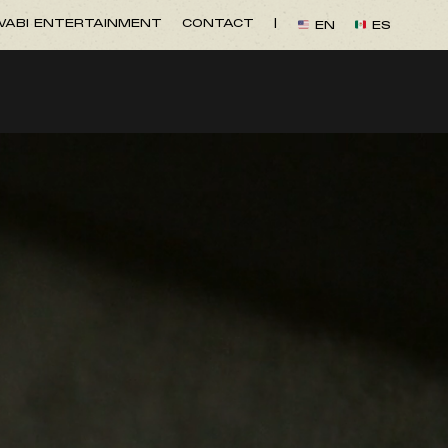
ABI ENTERTAINMENT
CONTACT
|
EN
ES