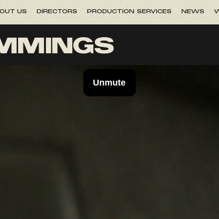
OUT US
DIRECTORS
PRODUCTION SERVICES
NEWS
W
UMMINGS