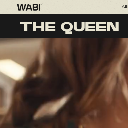
AB
THE QUEEN