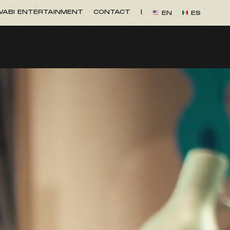
ABI ENTERTAINMENT
CONTACT
|
EN
ES