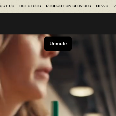
OUT US
DIRECTORS
PRODUCTION SERVICES
NEWS
W