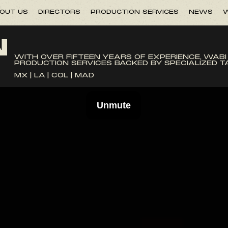
OUT US
DIRECTORS
PRODUCTION SERVICES
NEWS
W
N
WITH OVER FIFTEEN YEARS OF EXPERIENCE, WABI
PRODUCTION SERVICES BACKED BY SPECIALIZED 
MX | LA | COL | MAD