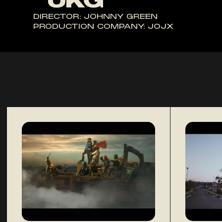
"UKG"
DIRECTOR: JOHNNY GREEN
PRODUCTION COMPANY: JOJX