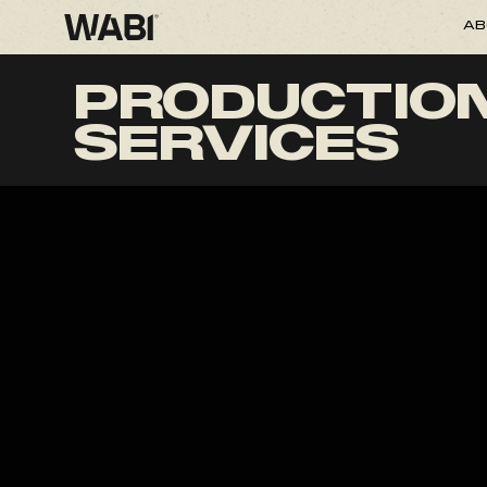
AB
PRODUCTIO
SERVICES