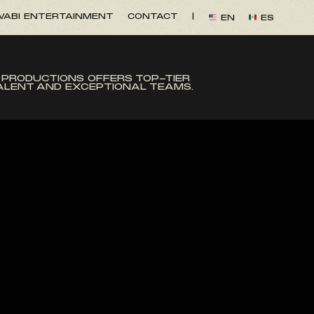
ABI ENTERTAINMENT
CONTACT
|
EN
ES
 PRODUCTIONS OFFERS TOP-TIER
TALENT AND EXCEPTIONAL TEAMS.