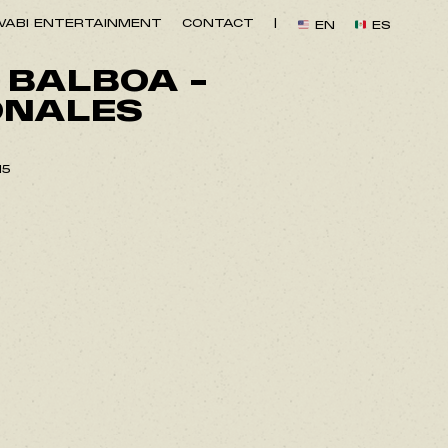
ABI ENTERTAINMENT
CONTACT
|
EN
ES
 BALBOA –
ONALES
15