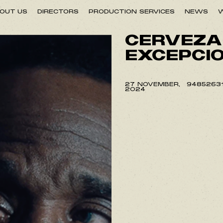
OUT US
DIRECTORS
PRODUCTION SERVICES
NEWS
W
CERVEZA
EXCEPCI
27 NOVEMBER,
9485263
2024