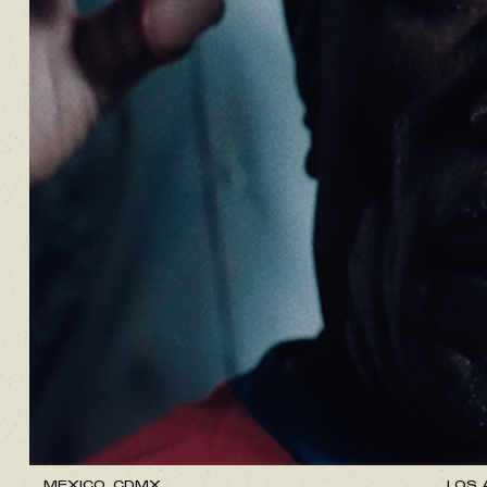
MEXICO, CDMX.
LOS 