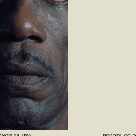
ANGELES, USA.
BOGOTA, COLO