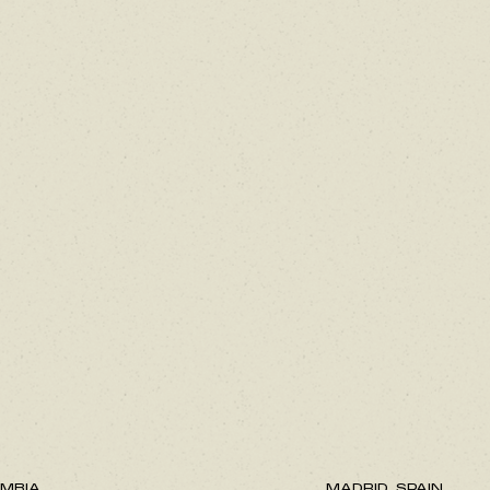
MBIA.
MADRID, SPAIN.