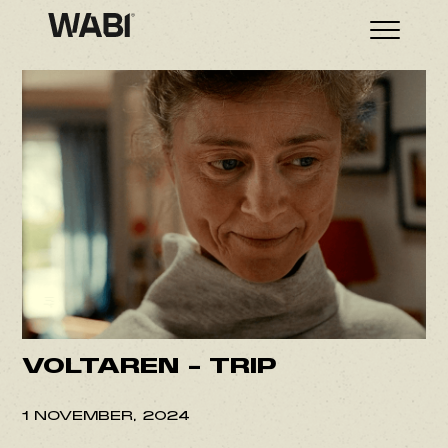
VOLTAREN – TRIP
1 NOVEMBER, 2024