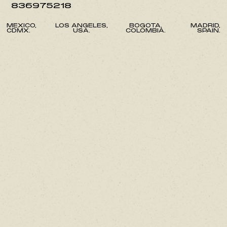
836975218
MEXICO,
LOS ANGELES,
BOGOTA,
MADRID,
CDMX.
USA.
COLOMBIA.
SPAIN.